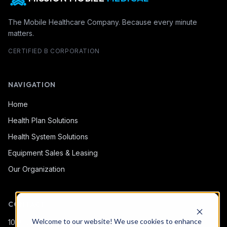
The Mobile Healthcare Company. Because every minute
matters.
CERTIFIED B CORPORATION
NAVIGATION
Home
Health Plan Solutions
Health System Solutions
Equipment Sales & Leasing
Our Organization
CONTACT
Welcome to our website! We use cookies to enhance
1080 Snow Bridge Ln.