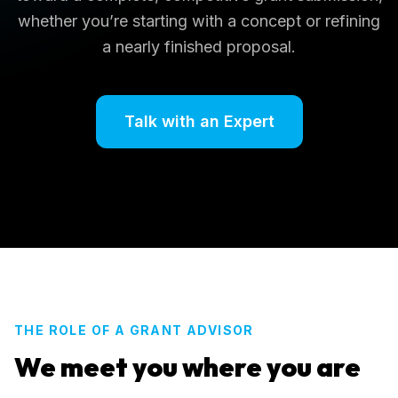
whether you’re starting with a concept or refining
a nearly finished proposal.
Talk with an Expert
THE ROLE OF A GRANT ADVISOR
We meet you where you are