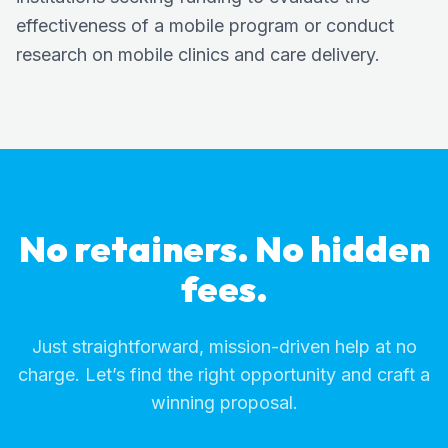
effectiveness of a mobile program or conduct
research on mobile clinics and care delivery.
No retainers. No hidden
fees.
Just straightforward, mission-driven help at no
charge. Let’s find the right opportunity and craft a
winning proposal.