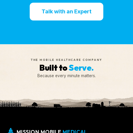
Talk with an Expert
THE MOBILE HEALTHCARE COMPANY
Built to
Serve.
Because every minute matters.
MISSION MOBILE
MEDICAL