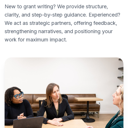
New to grant writing? We provide structure,
clarity, and step-by-step guidance. Experienced?
We act as strategic partners, offering feedback,
strengthening narratives, and positioning your
work for maximum impact.