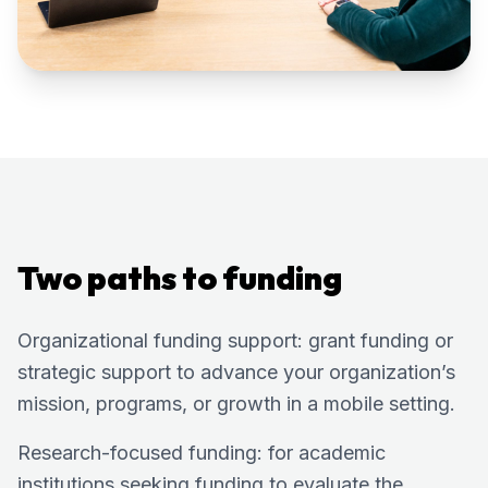
Two paths to funding
Organizational funding support: grant funding or
strategic support to advance your organization’s
mission, programs, or growth in a mobile setting.
Research-focused funding: for academic
institutions seeking funding to evaluate the