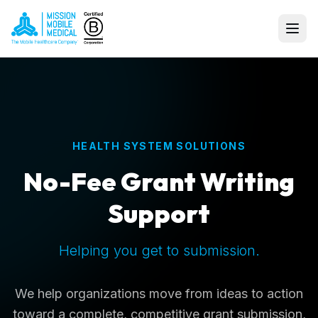
HEALTH SYSTEM SOLUTIONS
No-Fee Grant Writing
Support
Helping you get to submission.
We help organizations move from ideas to action
toward a complete, competitive grant submission,