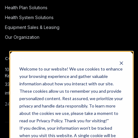
Health Plan Solutions
Health System Solutions
Equipment Sales & Leasing
Our Organization
CONTACT
Welcome to our website! We use cookies to enhance
1080 Snow Bridge Ln.
Kernersville, NC 27284
your browsing experience and gather valuable
information about how you interact with our site.
336.815.5755
·
833.306.1155
These cookies allow us to remember you and provide
info@missionmobilemed.com
personalized content. Rest assured, we prioritize your
24 Hr Help Line:
(833) 306-1155
privacy and handle data responsibly. To learn more
about the cookies we use, please take a moment to
read our
Privacy Policy
. Thank you for visiting!"
If you decline, your information won’t be tracked
© 2026 Mission Mobile Medical. All rights reserved.
when you visit this website. A single cookie will be