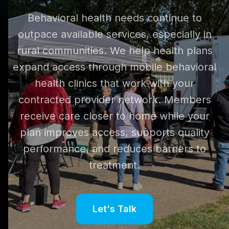
Behavioral health needs continue to
outpace available services, especially in
rural communities. We help health plans
expand access through mobile behavioral
health clinics that work with your
contracted provider network. Members
receive care closer to home while your
plan improves access, supports quality
performance, and reduces barriers to
treatment.
Let's Talk