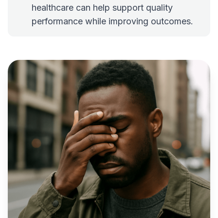
healthcare can help support quality
performance while improving outcomes.