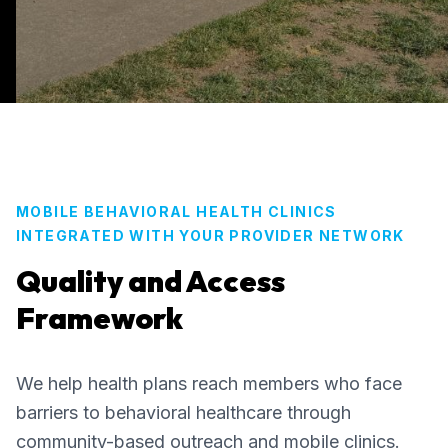
MOBILE BEHAVIORAL HEALTH CLINICS
INTEGRATED WITH YOUR PROVIDER NETWORK
Quality and Access
Framework
We help health plans reach members who face
barriers to behavioral healthcare through
community-based outreach and mobile clinics.