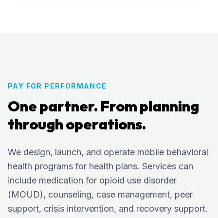
PAY FOR PERFORMANCE
One partner. From planning
through operations.
We design, launch, and operate mobile behavioral
health programs for health plans. Services can
include medication for opioid use disorder
(MOUD), counseling, case management, peer
support, crisis intervention, and recovery support.