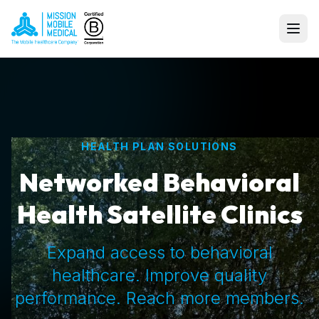
HEALTH PLAN SOLUTIONS
Networked Behavioral
Health Satellite Clinics
Expand access to behavioral
healthcare. Improve quality
performance. Reach more members.