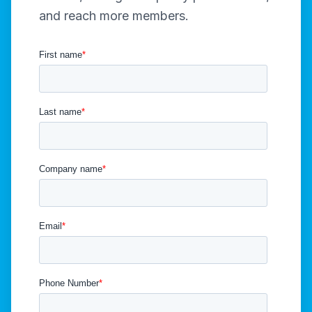
and reach more members.