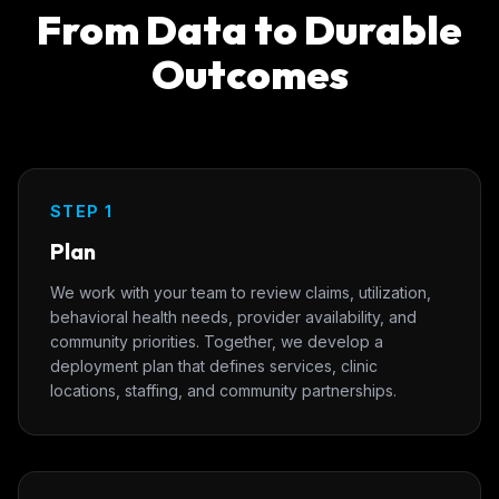
From Data to Durable
Outcomes
STEP 1
Plan
We work with your team to review claims, utilization,
behavioral health needs, provider availability, and
community priorities. Together, we develop a
deployment plan that defines services, clinic
locations, staffing, and community partnerships.