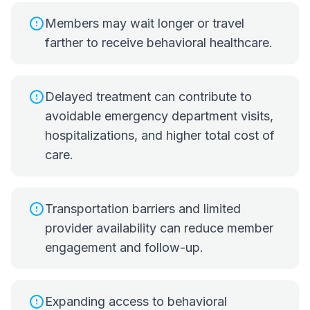
Members may wait longer or travel
farther to receive behavioral healthcare.
Delayed treatment can contribute to
avoidable emergency department visits,
hospitalizations, and higher total cost of
care.
Transportation barriers and limited
provider availability can reduce member
engagement and follow-up.
Expanding access to behavioral