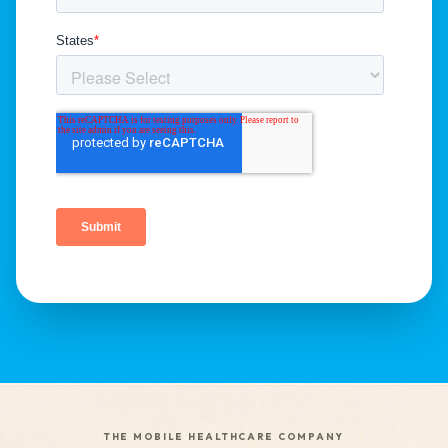
THE MOBILE HEALTHCARE COMPANY