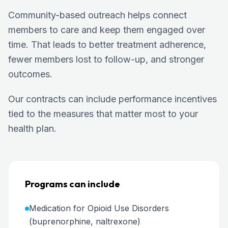
Community-based outreach helps connect
members to care and keep them engaged over
time. That leads to better treatment adherence,
fewer members lost to follow-up, and stronger
outcomes.
Our contracts can include performance incentives
tied to the measures that matter most to your
health plan.
Programs can include
Medication for Opioid Use Disorders
(buprenorphine, naltrexone)