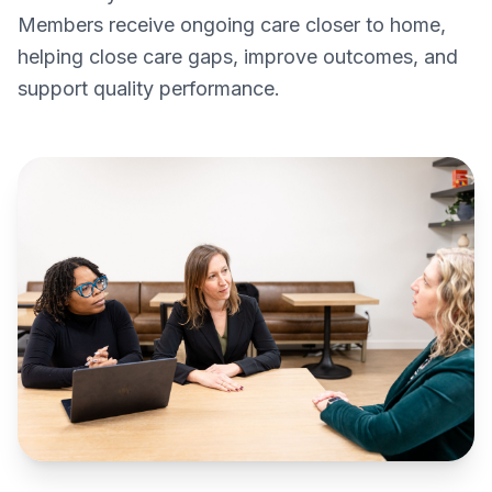
Members receive ongoing care closer to home,
helping close care gaps, improve outcomes, and
support quality performance.