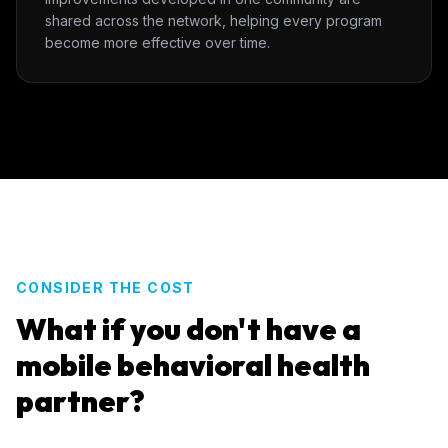
shared across the network, helping every program
become more effective over time.
CONSIDER THE COST
What if you don't have a
mobile behavioral health
partner?