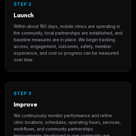
STEP 2
Launch
Within about 180 days, mobile clinics are operating in
the community, local partnerships are established, and
baseline measures are in place. We begin tracking
access, engagement, outcomes, safety, member
experience, and cost so progress can be measured
over time.
STEP 3
Improve
We continuously monitor performance and refine
clinic locations, schedules, operating hours, services,
workflows, and community partnerships.
Improvements developed in one community are