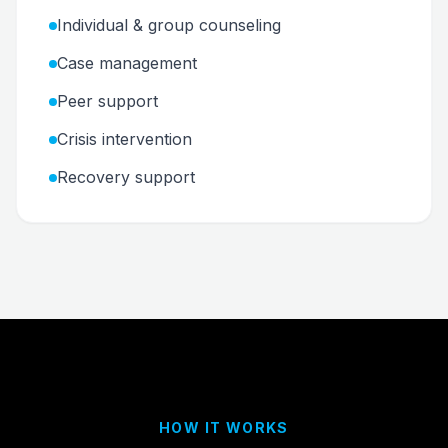
Individual & group counseling
Case management
Peer support
Crisis intervention
Recovery support
HOW IT WORKS