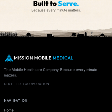
Built to
Serve.
Because every minute matters.
MISSION MOBILE
MEDICAL
The Mobile Healthcare Company. Because every minute
matters.
CERTIFIED B CORPORATION
NAVIGATION
Home