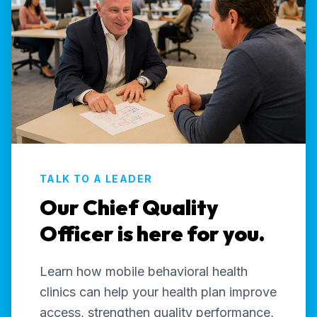
TALK TO A LEADER
Our Chief Quality
Officer is here for you.
Learn how mobile behavioral health
clinics can help your health plan improve
access, strengthen quality performance,