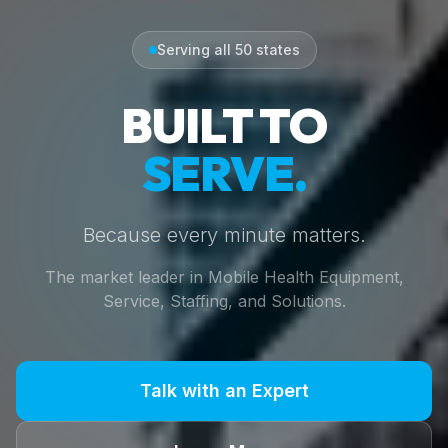
Serving all 50 states
BUILT TO
SERVE.
Because every minute matters.
The market leader in Mobile Health Equipment,
Service, Staffing, and Solutions.
Talk with an Expert