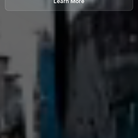
Learn More