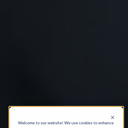
Welcome to our website! We use cookies to enhance