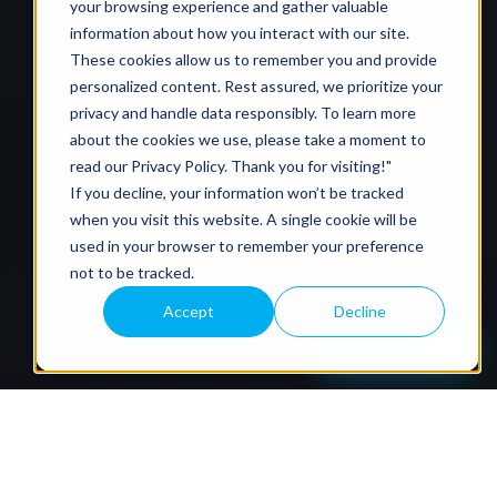
your browsing experience and gather valuable
information about how you interact with our site.
These cookies allow us to remember you and provide
personalized content. Rest assured, we prioritize your
privacy and handle data responsibly. To learn more
about the cookies we use, please take a moment to
read our
Privacy Policy
. Thank you for visiting!"
If you decline, your information won’t be tracked
when you visit this website. A single cookie will be
used in your browser to remember your preference
not to be tracked.
Accept
Decline
Book a Call