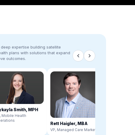
deep expertise building satellite
ealth plans with solutions that expand
ove outcomes.
kayla Smith, MPH
, Mobile Health
erations
Rett Haigler, MBA
VP, Managed Care Markets