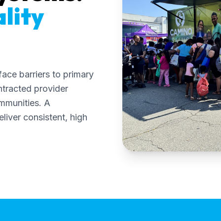
lity
ace barriers to primary
ntracted provider
mmunities. A
liver consistent, high