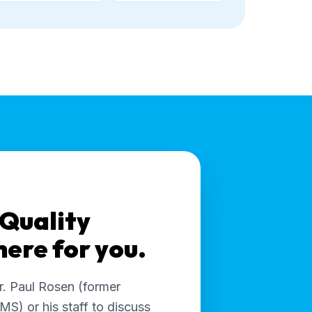
 Quality
 here for you.
r. Paul Rosen (former
MS) or his staff to discuss