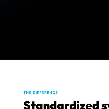
THE DIFFERENCE
Standardized s