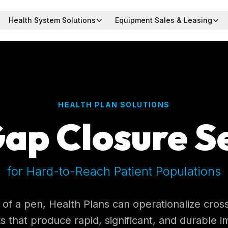
Health System Solutions
Equipment Sales & Leasing
HEALTH PLAN SOLUTIONS
ap Closure S
for Hard-to-Reach Patient Populations
 of a pen, Health Plans can operationalize cro
s that produce rapid, significant, and durable 