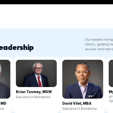
Our leaders bring 
clinics, guiding h
eadership
access and impr
My
Brian Toomey, MSW
VP
Executive in Residence
Op
, MD
David Vliet, MBA
nce
Executive in Residence