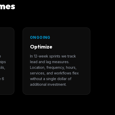
omes
ONGOING
Optimize
e
In 12-week sprints we track
hips
lead and lag measures.
ils,
Location, frequency, hours,
services, and workflows flex
e 6
without a single dollar of
additional investment.