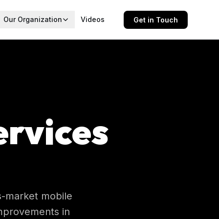
Our Organization
Videos
Get in Touch
ervices
ss-market mobile
improvements in