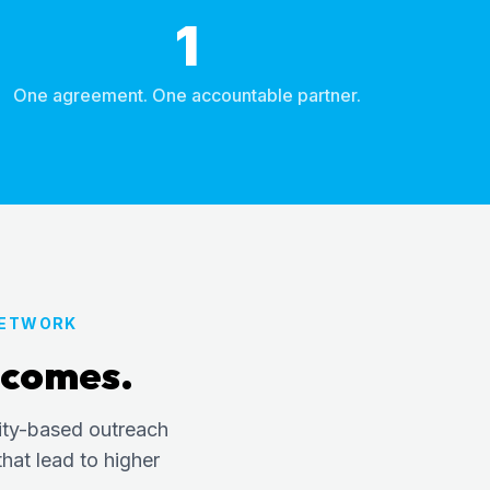
1
One agreement. One accountable partner.
NETWORK
tcomes.
ity-based outreach
hat lead to higher