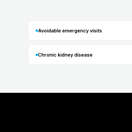
Avoidable emergency visits
Chronic kidney disease