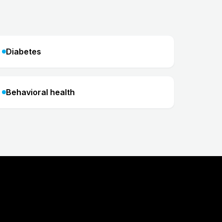
Diabetes
Behavioral health