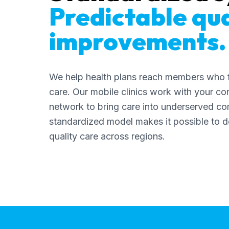
Predictable qua
improvements.
We help health plans reach members who f
care. Our mobile clinics work with your co
network to bring care into underserved co
standardized model makes it possible to de
quality care across regions.