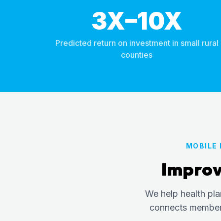
3X–10X
Predicted return on investment in small rural
counties
MOBILE
Improv
We help health pl
connects members 