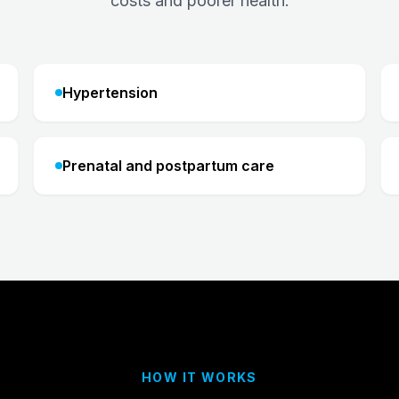
costs and poorer health.
Hypertension
Prenatal and postpartum care
HOW IT WORKS