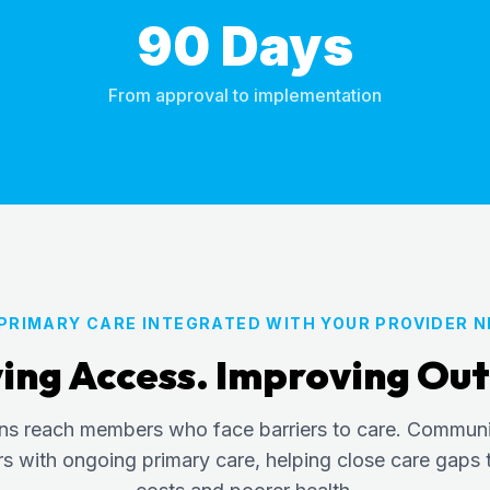
90 Days
From approval to implementation
 PRIMARY CARE INTEGRATED WITH YOUR PROVIDER 
ing Access. Improving Ou
ans reach members who face barriers to care. Commun
with ongoing primary care, helping close care gaps t