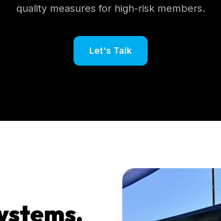
quality measures for high-risk members.
Let's Talk
ystems.