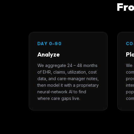
Fro
DAY 0–90
CO
Analyze
Pl
We aggregate 24 – 48 months
We 
of EHR, claims, utilization, cost
com
data, and care-manager notes,
pro
then model it with a proprietary
inte
neural-network AI to find
popu
where care gaps live.
com