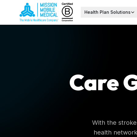
Health Plan Solutions
Care G
With the stroke
health network