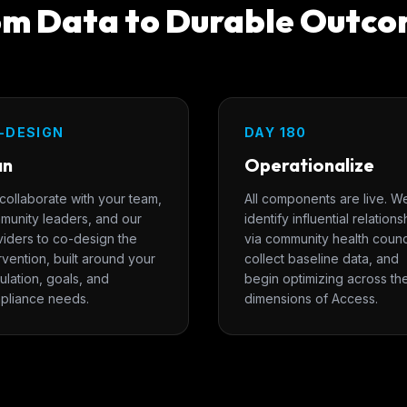
m Data to Durable Outc
-DESIGN
DAY 180
an
Operationalize
collaborate with your team,
All components are live. W
munity leaders, and our
identify influential relations
viders to co-design the
via community health counc
rvention, built around your
collect baseline data, and
lation, goals, and
begin optimizing across th
pliance needs.
dimensions of Access.