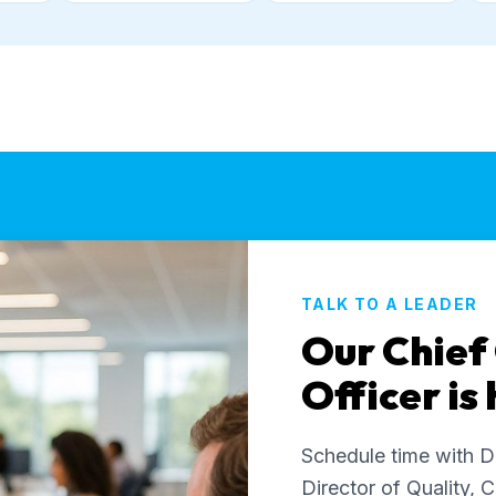
TALK TO A LEADER
Our Chief
Officer is
Schedule time with D
Director of Quality, C