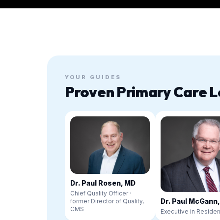
YOUR GUIDES
Proven Primary Care L
Dr. Paul Rosen, MD
Chief Quality Officer ·
Dr. Paul McGann
former Director of Quality,
CMS
Executive in Reside