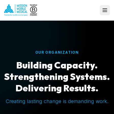
OUR ORGANIZATION
Building Capacity.
Strengthening Systems.
Delivering Results.
Creating lasting change is demanding work.