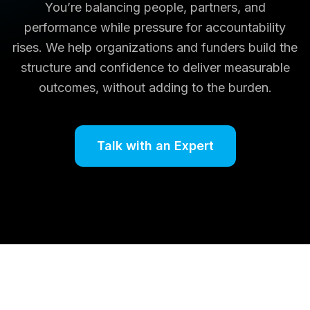
You’re balancing people, partners, and
performance while pressure for accountability
rises. We help organizations and funders build the
structure and confidence to deliver measurable
outcomes, without adding to the burden.
Talk with an Expert