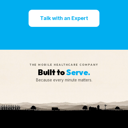
Talk with an Expert
THE MOBILE HEALTHCARE COMPANY
Built to
Serve.
Because every minute matters.