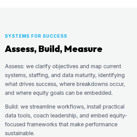
SYSTEMS FOR SUCCESS
Assess, Build, Measure
Assess: we clarify objectives and map current
systems, staffing, and data maturity, identifying
what drives success, where breakdowns occur,
and where equity goals can be embedded.
Build: we streamline workflows, install practical
data tools, coach leadership, and embed equity-
focused frameworks that make performance
sustainable.