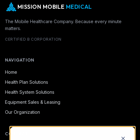
MISSION MOBILE
MEDICAL
The Mobile Healthcare Company. Because every minute
matters.
CERTIFIED B CORPORATION
NAVIGATION
Home
Health Plan Solutions
Health System Solutions
Equipment Sales & Leasing
Our Organization
CONTACT