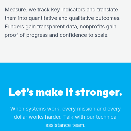
Measure: we track key indicators and translate
them into quantitative and qualitative outcomes.
Funders gain transparent data, nonprofits gain
proof of progress and confidence to scale.
Let’s make it stronger.
When systems work, every mission and every
dollar works harder. Talk with our technical
assistance team.