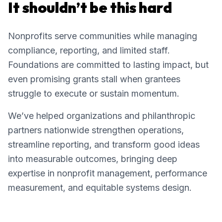
It shouldn’t be this hard
Nonprofits serve communities while managing
compliance, reporting, and limited staff.
Foundations are committed to lasting impact, but
even promising grants stall when grantees
struggle to execute or sustain momentum.
We’ve helped organizations and philanthropic
partners nationwide strengthen operations,
streamline reporting, and transform good ideas
into measurable outcomes, bringing deep
expertise in nonprofit management, performance
measurement, and equitable systems design.