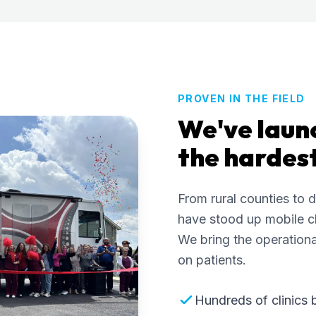
PROVEN IN THE FIELD
We've laun
the hardes
From rural counties to 
have stood up mobile cl
We bring the operationa
on patients.
Hundreds of clinics 