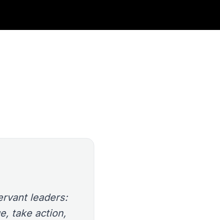
rvant leaders:
e, take action,