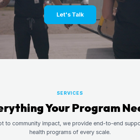
Let's Talk
SERVICES
erything Your Program Ne
t to community impact, we provide end-to-end suppor
health programs of every scale.