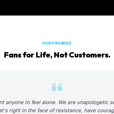
OUR PROMISE
Fans for Life, Not Customers.
t anyone to feel alone. We are unapologetic se
t's right in the face of resistance, have courag