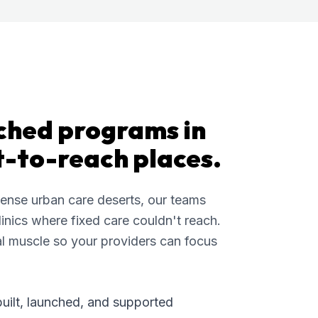
ched programs in
t-to-reach places.
dense urban care deserts, our teams
inics where fixed care couldn't reach.
l muscle so your providers can focus
built, launched, and supported