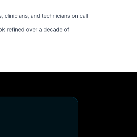
 clinicians, and technicians on call
ok refined over a decade of