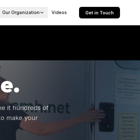
Our Organization
Videos
Get in Touch
e.
e it hundreds of
 to make your