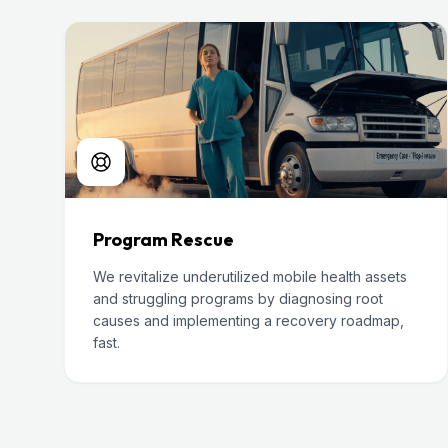
Program Rescue
We revitalize underutilized mobile health assets
and struggling programs by diagnosing root
causes and implementing a recovery roadmap,
fast.