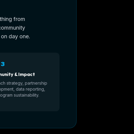
ything from
 community
 on day one.
 3
unity & Impact
ch strategy, partnership
pment, data reporting,
ogram sustainability.