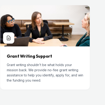
Grant Writing Support
Grant writing shouldn't be what holds your
mission back. We provide no-fee grant writing
assistance to help you identify, apply for, and win
the funding you need.