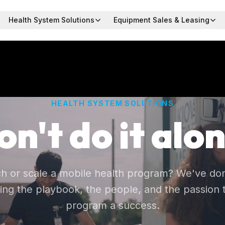
Health System Solutions
Equipment Sales & Leasing
HEALTH SYSTEM SOLUTIONS
on't do it alon
ch or scale a mobile health program? We've don
ing the playbook, the people, and the passion
program a success.