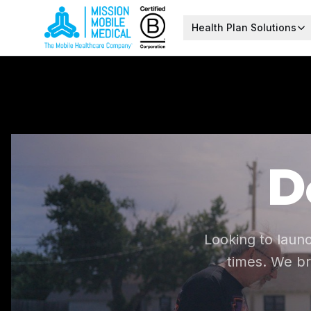
Health Plan Solutions
D
Looking to laun
times. We br