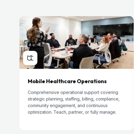
Mobile Healthcare Operations
Comprehensive operational support covering
strategic planning, staffing, billing, compliance,
community engagement, and continuous
optimization. Teach, partner, or fully manage.