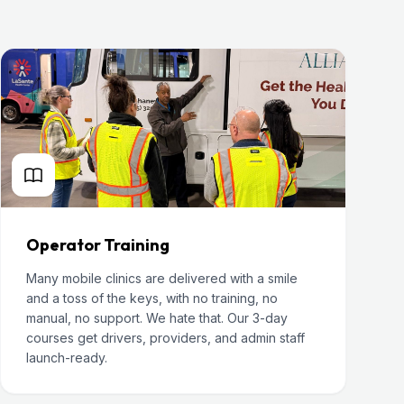
Operator Training
Many mobile clinics are delivered with a smile
and a toss of the keys, with no training, no
manual, no support. We hate that. Our 3-day
courses get drivers, providers, and admin staff
launch-ready.