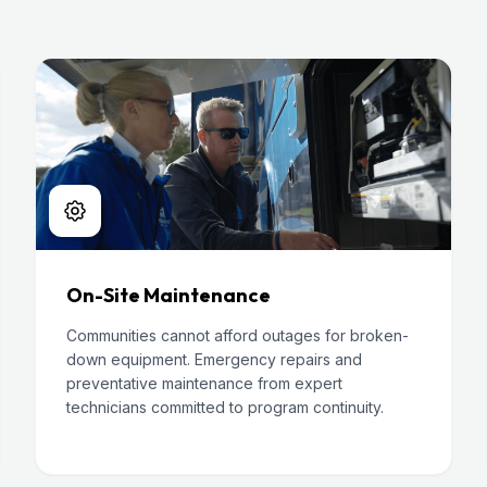
On-Site Maintenance
Communities cannot afford outages for broken-
down equipment. Emergency repairs and
preventative maintenance from expert
technicians committed to program continuity.