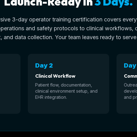
Launch-Ready in
3 Days.
ive 3-day operator training certification covers ever
operations and safety protocols to clinical workflows,
 and data collection. Your team leaves ready to serve
Day 2
Day
Clinical Workflow
Comm
Patient flow, documentation,
Outrea
clinical environment setup, and
develo
EHR integration.
and pr