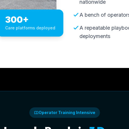
nationwide
A bench of operators,
300+
A repeatable playbo
Care platforms deployed
deployments
Operator Training Intensive