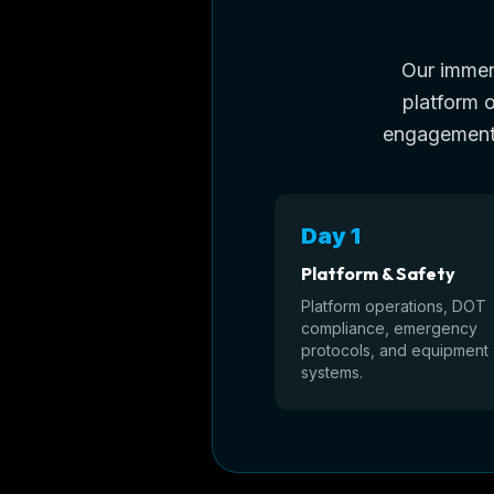
Our immers
platform 
engagement,
Day 1
Platform & Safety
Platform operations, DOT
compliance, emergency
protocols, and equipment
systems.