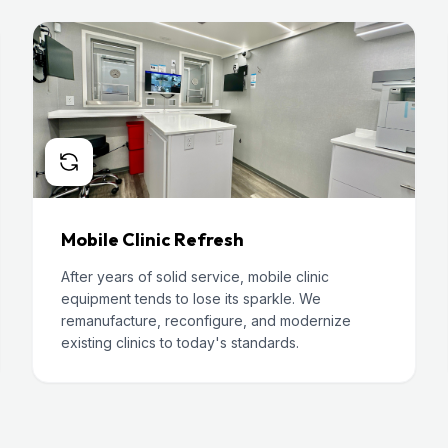
Mobile Clinic Refresh
After years of solid service, mobile clinic
equipment tends to lose its sparkle. We
remanufacture, reconfigure, and modernize
existing clinics to today's standards.