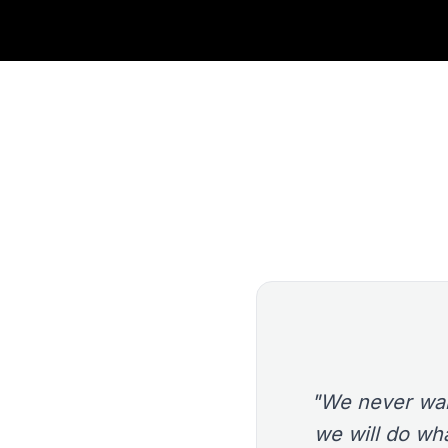
"We never wan
we will do wha