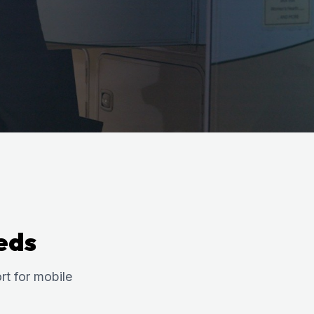
eds
t for mobile