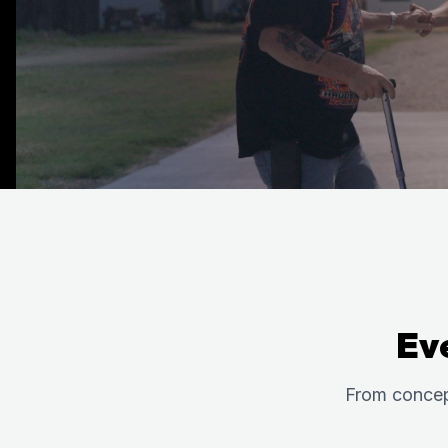
Ev
From concep